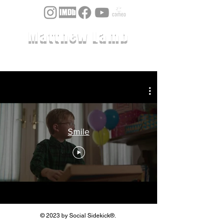
Matthew Lamb
Smile
© 2023 by Social Sidekick®.