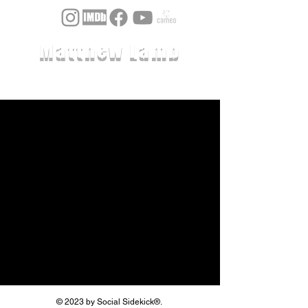
Matthew Lamb
© 2023 by Social Sidekick®.